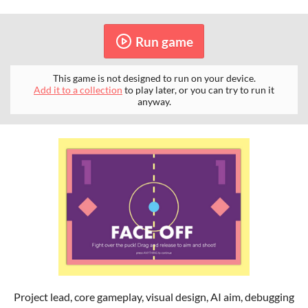
Run game
This game is not designed to run on your device.
Add it to a collection
to play later, or you can try to run it
anyway.
Project lead, core gameplay, visual design, AI aim, debugging