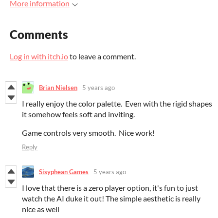
More information
Comments
Log in with itch.io
to leave a comment.
Brian Nielsen
5 years ago
I really enjoy the color palette. Even with the rigid shapes
it somehow feels soft and inviting.
Game controls very smooth. Nice work!
Reply
Sisyphean Games
5 years ago
I love that there is a zero player option, it's fun to just
watch the AI duke it out! The simple aesthetic is really
nice as well