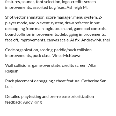
features, sounds, font selection, logo, credits screen
improvements, assorted bug fixes: Ashleigh M.
Shot vector animation, score manager, menu system, 2-
player mode, audio event system, draw refactor, input
decoupling from main logic, touch and, gamepad controls,
board collision improvements, debugging improvements,
face off, improvements, canvas scale, AI fix: Andrew Mushel
Code organization, scoring, paddle/puck collision
improvements, puck class: Vince McKeown
Wall collisions, game over state, credits screen: Allan
Regush
Puck placement debugging / cheat feature: Catherine San
Luis
Detailed playtesting and pre-release prioritization
feedback: Andy King