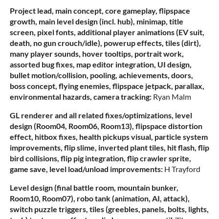
Project lead, main concept, core gameplay, flipspace
growth, main level design (incl. hub), minimap, title
screen, pixel fonts, additional player animations (EV suit,
death, no gun crouch/idle), powerup effects, tiles (dirt),
many player sounds, hover tooltips, portrait work,
assorted bug fixes, map editor integration, UI design,
bullet motion/collision, pooling, achievements, doors,
boss concept, flying enemies, flipspace jetpack, parallax,
environmental hazards, camera tracking:
Ryan Malm
GL renderer and all related fixes/optimizations, level
design (Room04, Room06, Room13), flipspace distortion
effect, hitbox fixes, health pickups visual, particle system
improvements, flip slime, inverted plant tiles, hit flash, flip
bird collisions, flip pig integration, flip crawler sprite,
game save, level load/unload improvements:
H Trayford
Level design (final battle room, mountain bunker,
Room10, Room07), robo tank (animation, AI, attack),
switch puzzle triggers, tiles (greebles, panels, bolts, lights,