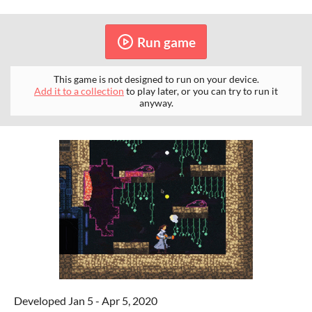
Run game
This game is not designed to run on your device.
Add it to a collection
to play later, or you can try to run it
anyway.
Developed Jan 5 - Apr 5, 2020