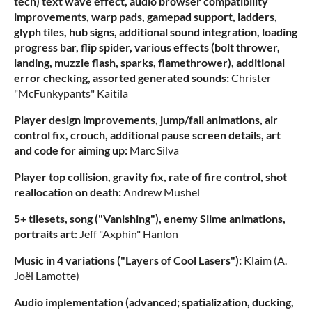
tech) text wave effect, audio browser compatibility
improvements, warp pads, gamepad support, ladders,
glyph tiles, hub signs, additional sound integration, loading
progress bar, flip spider, various effects (bolt thrower,
landing, muzzle flash, sparks, flamethrower), additional
error checking, assorted generated sounds:
Christer
"McFunkypants" Kaitila
Player design improvements, jump/fall animations, air
control fix, crouch, additional pause screen details, art
and code for aiming up:
Marc Silva
Player top collision, gravity fix, rate of fire control, shot
reallocation on death:
Andrew Mushel
5+ tilesets, song ("Vanishing"), enemy Slime animations,
portraits art:
Jeff "Axphin" Hanlon
Music in 4 variations ("Layers of Cool Lasers"):
Klaim (A.
Joël Lamotte)
Audio implementation (advanced; spatialization, ducking,