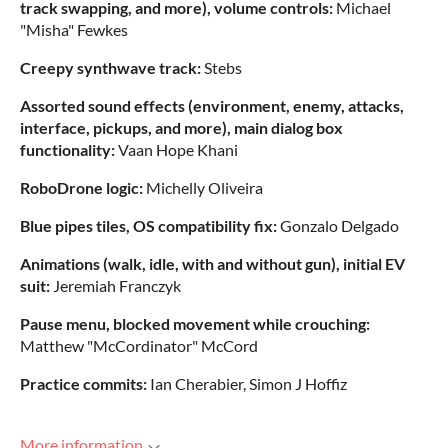
track swapping, and more), volume controls:
Michael
"Misha" Fewkes
Creepy synthwave track:
Stebs
Assorted sound effects (environment, enemy, attacks,
interface, pickups, and more), main dialog box
functionality:
Vaan Hope Khani
RoboDrone logic:
Michelly Oliveira
Blue pipes tiles, OS compatibility fix:
Gonzalo Delgado
Animations (walk, idle, with and without gun), initial EV
suit:
Jeremiah Franczyk
Pause menu, blocked movement while crouching:
Matthew "McCordinator" McCord
Practice commits:
Ian Cherabier, Simon J Hoffiz
More information